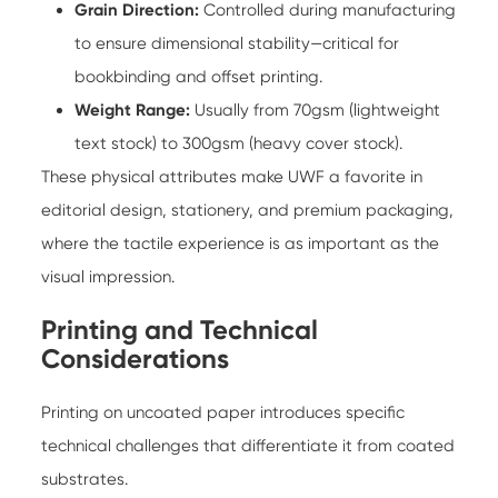
Grain Direction:
Controlled during manufacturing
to ensure dimensional stability—critical for
bookbinding and offset printing.
Weight Range:
Usually from 70gsm (lightweight
text stock) to 300gsm (heavy cover stock).
These physical attributes make UWF a favorite in
editorial design, stationery, and premium packaging,
where the tactile experience is as important as the
visual impression.
Printing and Technical
Considerations
Printing on uncoated paper introduces specific
technical challenges that differentiate it from coated
substrates.