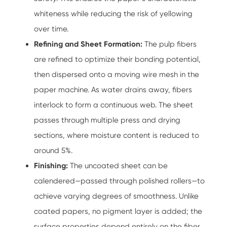
whiteness while reducing the risk of yellowing
over time.
Refining and Sheet Formation:
The pulp fibers
are refined to optimize their bonding potential,
then dispersed onto a moving wire mesh in the
paper machine. As water drains away, fibers
interlock to form a continuous web. The sheet
passes through multiple press and drying
sections, where moisture content is reduced to
around 5%.
Finishing:
The uncoated sheet can be
calendered—passed through polished rollers—to
achieve varying degrees of smoothness. Unlike
coated papers, no pigment layer is added; the
surface properties depend entirely on the fiber