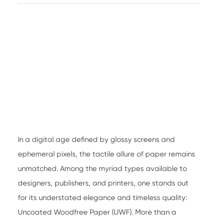
In a digital age defined by glossy screens and
ephemeral pixels, the tactile allure of paper remains
unmatched. Among the myriad types available to
designers, publishers, and printers, one stands out
for its understated elegance and timeless quality:
Uncoated Woodfree Paper
(UWF). More than a