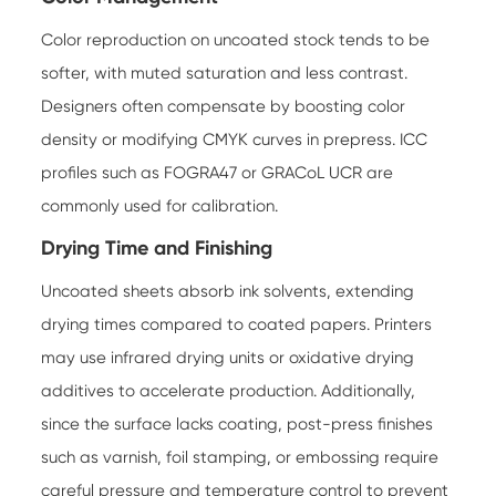
Color reproduction on uncoated stock tends to be
softer, with muted saturation and less contrast.
Designers often compensate by boosting color
density or modifying CMYK curves in prepress. ICC
profiles such as FOGRA47 or GRACoL UCR are
commonly used for calibration.
Drying Time and Finishing
Uncoated sheets absorb ink solvents, extending
drying times compared to coated papers. Printers
may use infrared drying units or oxidative drying
additives to accelerate production. Additionally,
since the surface lacks coating, post-press finishes
such as varnish, foil stamping, or embossing require
careful pressure and temperature control to prevent