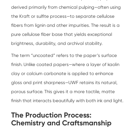
derived primarily from chemical pulping—often using
the Kraft or sulfite process—to separate cellulose
fibers from lignin and other impurities. The result is a
pure cellulose fiber base that yields exceptional
brightness, durability, and archival stability.
The term “uncoated” refers to the paper’s surface
finish. Unlike coated papers—where a layer of kaolin
clay or calcium carbonate is applied to enhance
gloss and print sharpness—UWF retains its natural,
porous surface. This gives it a more tactile, matte
finish that interacts beautifully with both ink and light.
The Production Process:
Chemistry and Craftsmanship