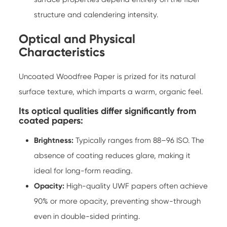
structure and calendering intensity.
Optical and Physical
Characteristics
Uncoated Woodfree Paper is prized for its natural
surface texture, which imparts a warm, organic feel.
Its optical qualities differ significantly from
coated papers:
Brightness:
Typically ranges from 88–96 ISO. The
absence of coating reduces glare, making it
ideal for long-form reading.
Opacity:
High-quality UWF papers often achieve
90% or more opacity, preventing show-through
even in double-sided printing.