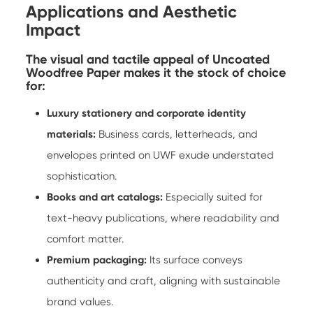
Applications and Aesthetic
Impact
The visual and tactile appeal of Uncoated
Woodfree Paper makes it the stock of choice
for:
Luxury stationery and corporate identity
materials:
Business cards, letterheads, and
envelopes printed on UWF exude understated
sophistication.
Books and art catalogs:
Especially suited for
text-heavy publications, where readability and
comfort matter.
Premium packaging:
Its surface conveys
authenticity and craft, aligning with sustainable
brand values.