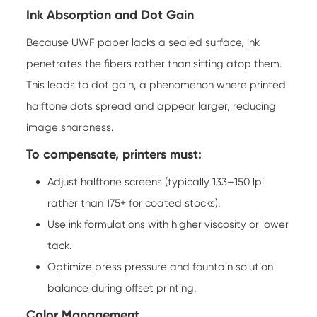
Ink Absorption and Dot Gain
Because UWF paper lacks a sealed surface, ink
penetrates the fibers rather than sitting atop them.
This leads to dot gain, a phenomenon where printed
halftone dots spread and appear larger, reducing
image sharpness.
To compensate, printers must:
Adjust halftone screens (typically 133–150 lpi
rather than 175+ for coated stocks).
Use ink formulations with higher viscosity or lower
tack.
Optimize press pressure and fountain solution
balance during offset printing.
Color Management