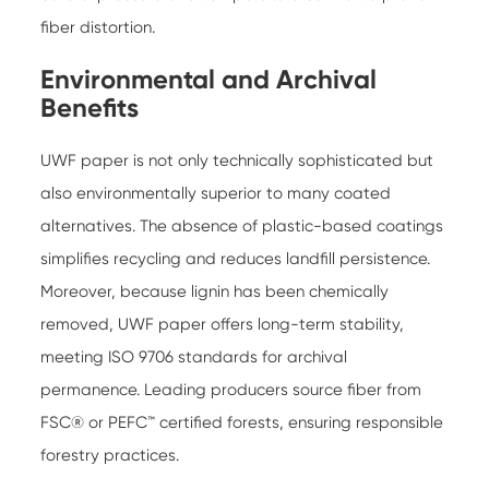
fiber distortion.
Environmental and Archival
Benefits
UWF paper is not only technically sophisticated but
also environmentally superior to many coated
alternatives. The absence of plastic-based coatings
simplifies recycling and reduces landfill persistence.
Moreover, because lignin has been chemically
removed, UWF paper offers long-term stability,
meeting ISO 9706 standards for archival
permanence. Leading producers source fiber from
FSC® or PEFC™ certified forests, ensuring responsible
forestry practices.