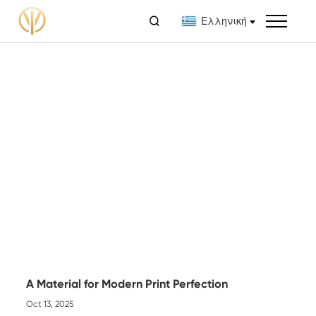

Ελληνική
A Material for Modern Print Perfection
Oct 13, 2025