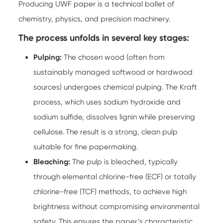
Producing UWF paper is a technical ballet of
chemistry, physics, and precision machinery.
The process unfolds in several key stages:
Pulping:
The chosen wood (often from
sustainably managed softwood or hardwood
sources) undergoes chemical pulping. The Kraft
process, which uses sodium hydroxide and
sodium sulfide, dissolves lignin while preserving
cellulose. The result is a strong, clean pulp
suitable for fine papermaking.
Bleaching:
The pulp is bleached, typically
through elemental chlorine-free (ECF) or totally
chlorine-free (TCF) methods, to achieve high
brightness without compromising environmental
safety. This ensures the paper’s characteristic