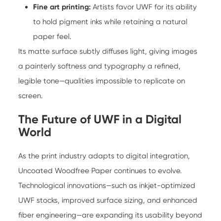
Fine art printing:
Artists favor UWF for its ability
to hold pigment inks while retaining a natural
paper feel.
Its matte surface subtly diffuses light, giving images
a painterly softness and typography a refined,
legible tone—qualities impossible to replicate on
screen.
The Future of UWF in a Digital
World
As the print industry adapts to digital integration,
Uncoated Woodfree Paper continues to evolve.
Technological innovations—such as inkjet-optimized
UWF stocks, improved surface sizing, and enhanced
fiber engineering—are expanding its usability beyond