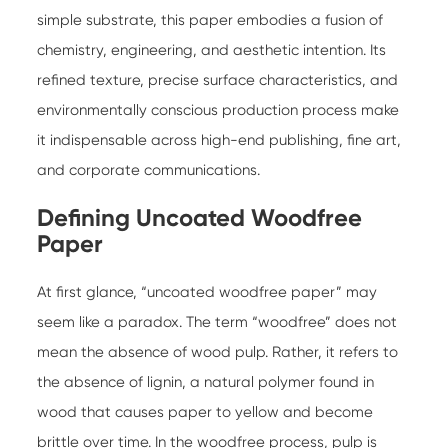
simple substrate, this paper embodies a fusion of
chemistry, engineering, and aesthetic intention. Its
refined texture, precise surface characteristics, and
environmentally conscious production process make
it indispensable across high-end publishing, fine art,
and corporate communications.
Defining Uncoated Woodfree
Paper
At first glance, “uncoated woodfree paper” may
seem like a paradox. The term “woodfree” does not
mean the absence of wood pulp. Rather, it refers to
the absence of lignin, a natural polymer found in
wood that causes paper to yellow and become
brittle over time. In the woodfree process, pulp is