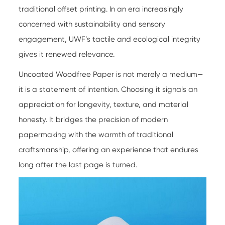
traditional offset printing. In an era increasingly
concerned with sustainability and sensory
engagement, UWF’s tactile and ecological integrity
gives it renewed relevance.
Uncoated Woodfree Paper
is not merely a medium—
it is a statement of intention. Choosing it signals an
appreciation for longevity, texture, and material
honesty. It bridges the precision of modern
papermaking with the warmth of traditional
craftsmanship, offering an experience that endures
long after the last page is turned.