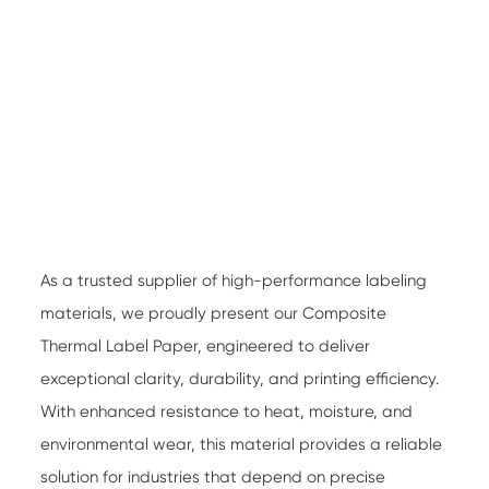
As a trusted supplier of high-performance labeling
materials, we proudly present our
Composite
Thermal Label Paper
, engineered to deliver
exceptional clarity, durability, and printing efficiency.
With enhanced resistance to heat, moisture, and
environmental wear, this material provides a reliable
solution for industries that depend on precise