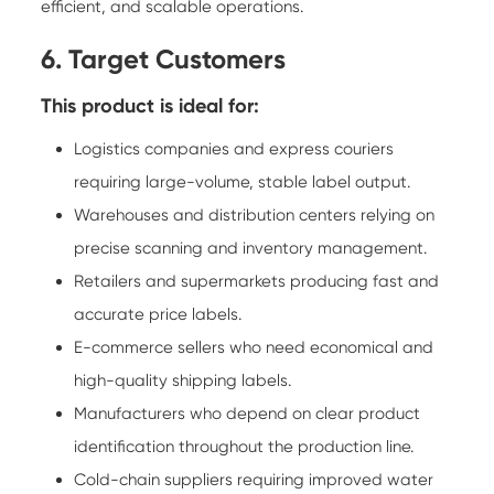
efficient, and scalable operations.
6. Target Customers
This product is ideal for:
Logistics companies and express couriers
requiring large-volume, stable label output.
Warehouses and distribution centers relying on
precise scanning and inventory management.
Retailers and supermarkets producing fast and
accurate price labels.
E-commerce sellers who need economical and
high-quality shipping labels.
Manufacturers who depend on clear product
identification throughout the production line.
Cold-chain suppliers requiring improved water