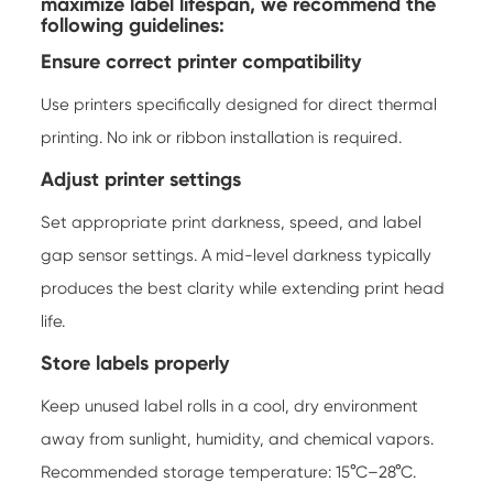
maximize label lifespan, we recommend the
following guidelines:
Ensure correct printer compatibility
Use printers specifically designed for direct thermal
printing. No ink or ribbon installation is required.
Adjust printer settings
Set appropriate print darkness, speed, and label
gap sensor settings. A mid-level darkness typically
produces the best clarity while extending print head
life.
Store labels properly
Keep unused label rolls in a cool, dry environment
away from sunlight, humidity, and chemical vapors.
Recommended storage temperature: 15°C–28°C.