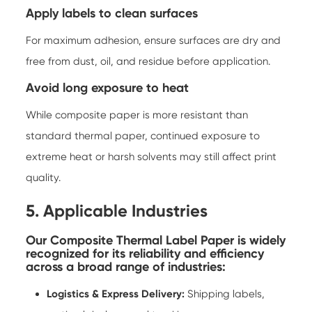
Apply labels to clean surfaces
For maximum adhesion, ensure surfaces are dry and
free from dust, oil, and residue before application.
Avoid long exposure to heat
While composite paper is more resistant than
standard thermal paper, continued exposure to
extreme heat or harsh solvents may still affect print
quality.
5. Applicable Industries
Our Composite Thermal Label Paper is widely
recognized for its reliability and efficiency
across a broad range of industries:
Logistics & Express Delivery:
Shipping labels,