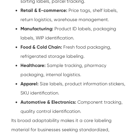
sorting labels, parcel tracking.
Retail & E-commerce:
Price tags, shelf labels,
return logistics, warehouse management.
Manufacturing:
Product ID labels, packaging
labels, WIP identification.
Food & Cold Chain:
Fresh food packaging,
refrigerated storage labeling.
Healthcare:
Sample tracking, pharmacy
packaging, internal logistics.
Apparel:
Size labels, product information stickers,
SKU identification.
Automotive & Electronics:
Component tracking,
quality control identification.
Its broad adaptability makes it a core labeling
material for businesses seeking standardized,