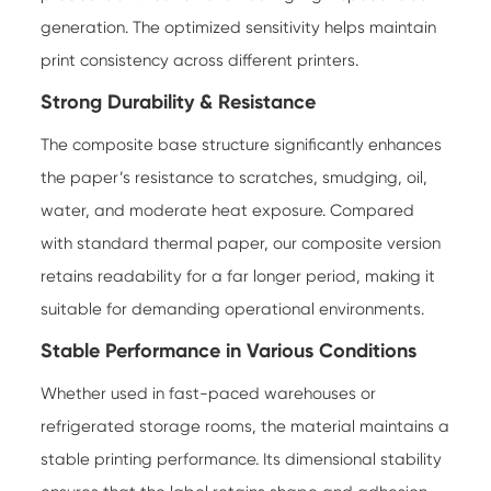
generation. The optimized sensitivity helps maintain
print consistency across different printers.
Strong Durability & Resistance
The composite base structure significantly enhances
the paper’s resistance to scratches, smudging, oil,
water, and moderate heat exposure. Compared
with standard thermal paper, our composite version
retains readability for a far longer period, making it
suitable for demanding operational environments.
Stable Performance in Various Conditions
Whether used in fast-paced warehouses or
refrigerated storage rooms, the material maintains a
stable printing performance. Its dimensional stability