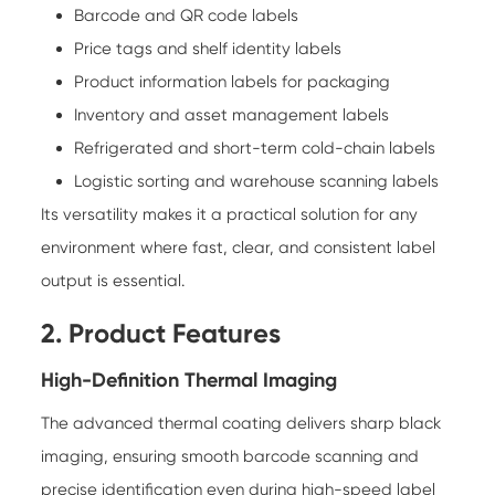
Barcode and QR code labels
Price tags and shelf identity labels
Product information labels for packaging
Inventory and asset management labels
Refrigerated and short-term cold-chain labels
Logistic sorting and warehouse scanning labels
Its versatility makes it a practical solution for any
environment where fast, clear, and consistent label
output is essential.
2. Product Features
High-Definition Thermal Imaging
The advanced thermal coating delivers sharp black
imaging, ensuring smooth barcode scanning and
precise identification even during high-speed label