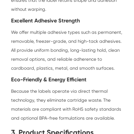
ensures that the label retains shape and adhesion
without warping.
Excellent Adhesive Strength
We offer multiple adhesive types such as permanent,
removable, freezer-grade, and high-tack adhesives.
All provide uniform bonding, long-lasting hold, clean
removal options, and reliable adherence to
cardboard, plastics, metal, and smooth surfaces.
Eco-Friendly & Energy Efficient
Because the labels operate via direct thermal
technology, they eliminate cartridge waste. The
materials are compliant with RoHS safety standards
and optional BPA-free formulations are available.
3. Product Specifications