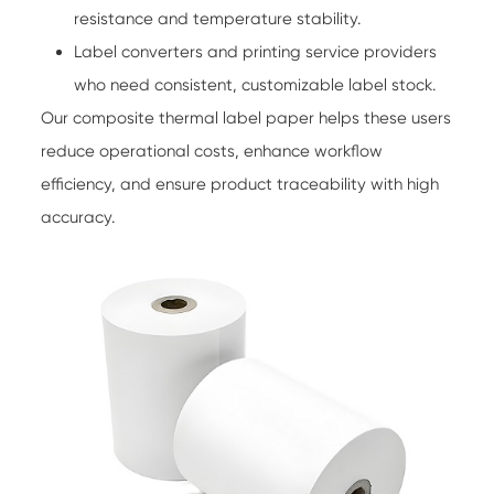
resistance and temperature stability.
Label converters and printing service providers
who need consistent, customizable label stock.
Our composite thermal label paper helps these users
reduce operational costs, enhance workflow
efficiency, and ensure product traceability with high
accuracy.