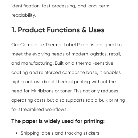
identification, fast processing, and long-term
readability.
1. Product Functions & Uses
Our Composite Thermal Label Paper is designed to
meet the evolving needs of modern logistics, retail,
and manufacturing. Built on a thermal-sensitive
coating and reinforced composite base, it enables
high-contrast direct thermal printing without the
need for ink ribbons or toner. This not only reduces
operating costs but also supports rapid bulk printing
for streamlined workflows.
The paper is widely used for printing:
Shipping labels and tracking stickers