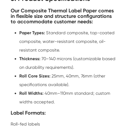
Our Composite Thermal Label Paper comes
in flexible size and structure configurations
to accommodate customer needs:
Paper Types:
Standard composite, top-coated
composite, water-resistant composite, oil-
resistant composite.
Thickness:
70–140 microns (customizable based
on durability requirements).
Roll Core Sizes:
25mm, 40mm, 76mm (other
specifications available).
Roll Widths:
40mm–110mm standard; custom
widths accepted.
Label Formats:
Roll-fed labels