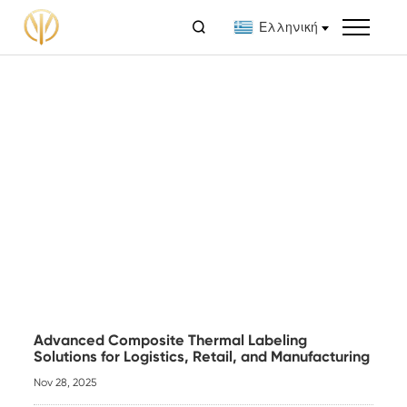

Ελληνική
Advanced Composite Thermal Labeling
Solutions for Logistics, Retail, and Manufacturing
Nov 28, 2025