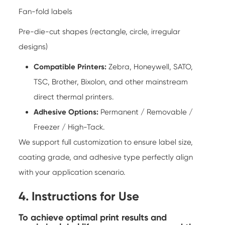
Fan-fold labels
Pre-die-cut shapes (rectangle, circle, irregular
designs)
Compatible Printers:
Zebra, Honeywell, SATO,
TSC, Brother, Bixolon, and other mainstream
direct thermal printers.
Adhesive Options:
Permanent / Removable /
Freezer / High-Tack.
We support full customization to ensure label size,
coating grade, and adhesive type perfectly align
with your application scenario.
4. Instructions for Use
To achieve optimal print results and