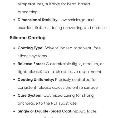
temperatures, suitable for heat-based
processing
Dimensional Stability:
Low shrinkage and
excellent flatness during converting and end use
Silicone Coating
Coating Type:
Solvent-based or solvent-free
silicone systems
Release Force:
Customizable (light, medium, or
tight release) to match adhesive requirements
Coating Uniformity:
Precisely controlled for
consistent release across the entire surface
Cure System:
Optimized curing for strong
anchorage to the PET substrate
Single or Double-Sided Coating:
Available