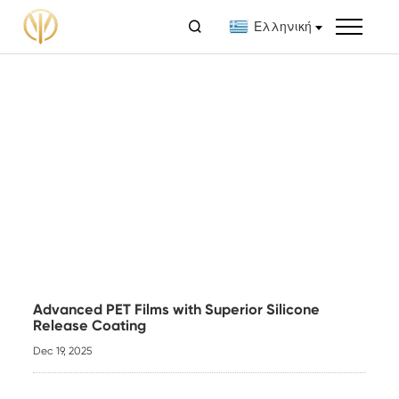

Ελληνική
Advanced PET Films with Superior Silicone
Release Coating
Dec 19, 2025