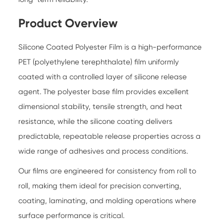
Product Overview
Silicone Coated Polyester Film is a high-performance
PET (polyethylene terephthalate) film uniformly
coated with a controlled layer of silicone release
agent. The polyester base film provides excellent
dimensional stability, tensile strength, and heat
resistance, while the silicone coating delivers
predictable, repeatable release properties across a
wide range of adhesives and process conditions.
Our films are engineered for consistency from roll to
roll, making them ideal for precision converting,
coating, laminating, and molding operations where
surface performance is critical.