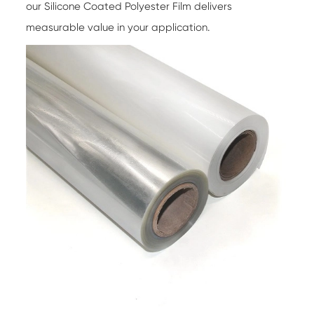
our Silicone Coated Polyester Film delivers
measurable value in your application.