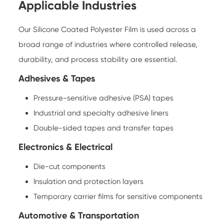
Applicable Industries
Our Silicone Coated Polyester Film is used across a
broad range of industries where controlled release,
durability, and process stability are essential.
Adhesives & Tapes
Pressure-sensitive adhesive (PSA) tapes
Industrial and specialty adhesive liners
Double-sided tapes and transfer tapes
Electronics & Electrical
Die-cut components
Insulation and protection layers
Temporary carrier films for sensitive components
Automotive & Transportation