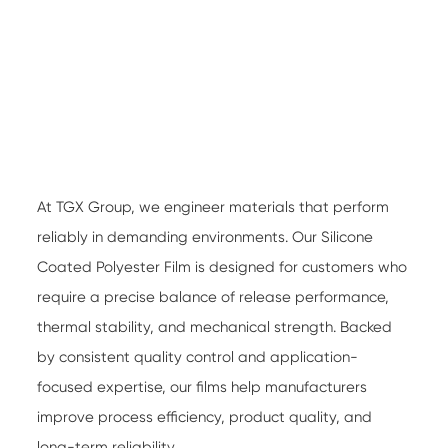
At TGX Group, we engineer materials that perform
reliably in demanding environments. Our
Silicone
Coated Polyester Film
is designed for customers who
require a precise balance of release performance,
thermal stability, and mechanical strength. Backed
by consistent quality control and application-
focused expertise, our films help manufacturers
improve process efficiency, product quality, and
long-term reliability.