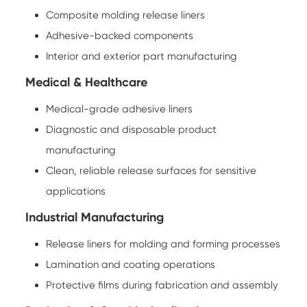
Composite molding release liners
Adhesive-backed components
Interior and exterior part manufacturing
Medical & Healthcare
Medical-grade adhesive liners
Diagnostic and disposable product
manufacturing
Clean, reliable release surfaces for sensitive
applications
Industrial Manufacturing
Release liners for molding and forming processes
Lamination and coating operations
Protective films during fabrication and assembly