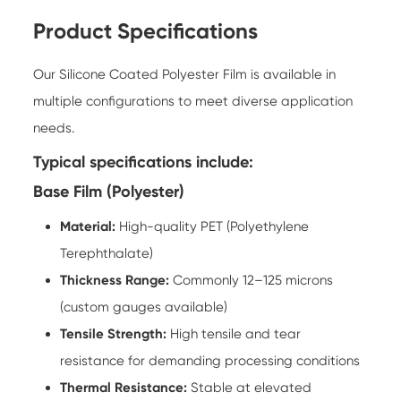
Product Specifications
Our Silicone Coated Polyester Film is available in
multiple configurations to meet diverse application
needs.
Typical specifications include:
Base Film (Polyester)
Material:
High-quality PET (Polyethylene
Terephthalate)
Thickness Range:
Commonly 12–125 microns
(custom gauges available)
Tensile Strength:
High tensile and tear
resistance for demanding processing conditions
Thermal Resistance:
Stable at elevated