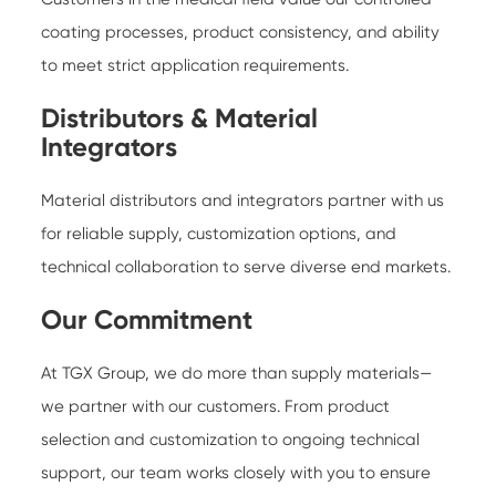
coating processes, product consistency, and ability
to meet strict application requirements.
Distributors & Material
Integrators
Material distributors and integrators partner with us
for reliable supply, customization options, and
technical collaboration to serve diverse end markets.
Our Commitment
At TGX Group, we do more than supply materials—
we partner with our customers. From product
selection and customization to ongoing technical
support, our team works closely with you to ensure