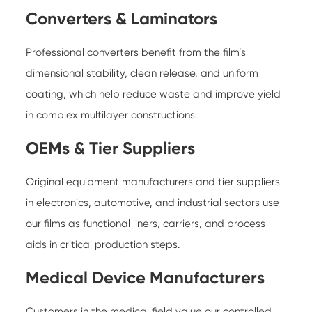
Converters & Laminators
Professional converters benefit from the film’s
dimensional stability, clean release, and uniform
coating, which help reduce waste and improve yield
in complex multilayer constructions.
OEMs & Tier Suppliers
Original equipment manufacturers and tier suppliers
in electronics, automotive, and industrial sectors use
our films as functional liners, carriers, and process
aids in critical production steps.
Medical Device Manufacturers
Customers in the medical field value our controlled