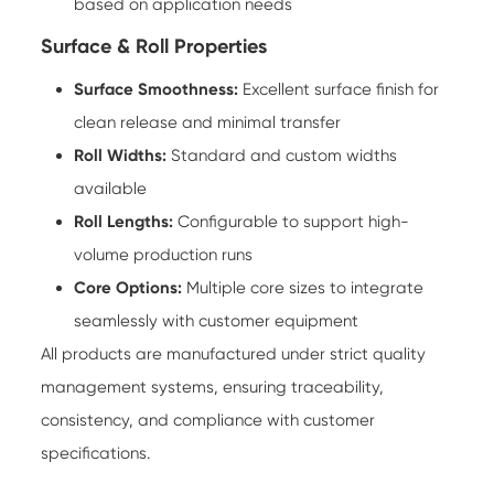
based on application needs
Surface & Roll Properties
Surface Smoothness:
Excellent surface finish for
clean release and minimal transfer
Roll Widths:
Standard and custom widths
available
Roll Lengths:
Configurable to support high-
volume production runs
Core Options:
Multiple core sizes to integrate
seamlessly with customer equipment
All products are manufactured under strict quality
management systems, ensuring traceability,
consistency, and compliance with customer
specifications.