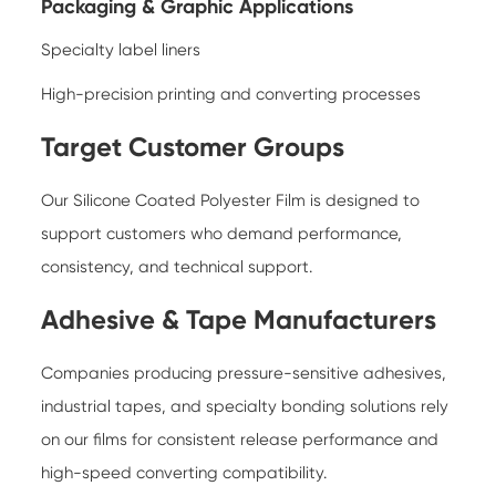
Packaging & Graphic Applications
Specialty label liners
High-precision printing and converting processes
Target Customer Groups
Our Silicone Coated Polyester Film is designed to
support customers who demand performance,
consistency, and technical support.
Adhesive & Tape Manufacturers
Companies producing pressure-sensitive adhesives,
industrial tapes, and specialty bonding solutions rely
on our films for consistent release performance and
high-speed converting compatibility.