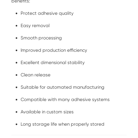
benefits:
Protect adhesive quality
Easy removal
Smooth processing
Improved production efficiency
Excellent dimensional stability
Clean release
Suitable for automated manufacturing
Compatible with many adhesive systems
Available in custom sizes
Long storage life when properly stored