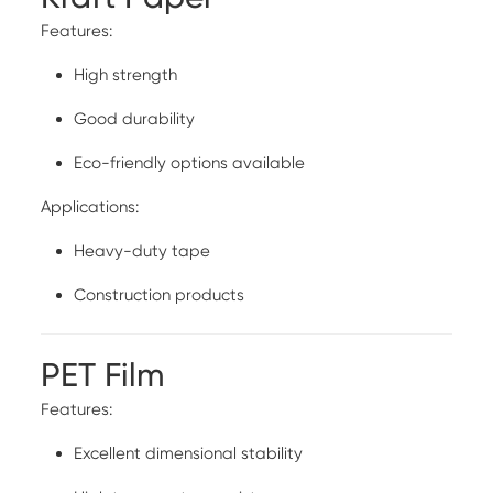
Features:
High strength
Good durability
Eco-friendly options available
Applications:
Heavy-duty tape
Construction products
PET Film
Features:
Excellent dimensional stability