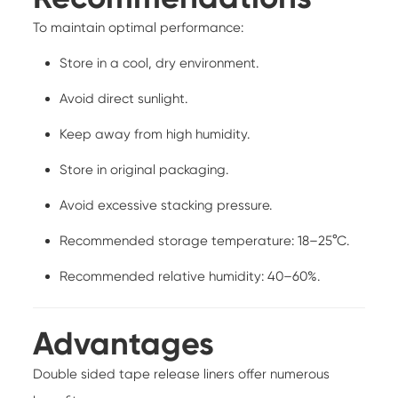
To maintain optimal performance:
Store in a cool, dry environment.
Avoid direct sunlight.
Keep away from high humidity.
Store in original packaging.
Avoid excessive stacking pressure.
Recommended storage temperature: 18–25°C.
Recommended relative humidity: 40–60%.
Advantages
Double sided tape release liners offer numerous