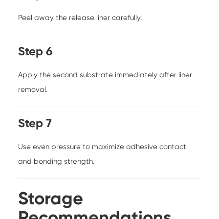
Peel away the release liner carefully.
Step 6
Apply the second substrate immediately after liner
removal.
Step 7
Use even pressure to maximize adhesive contact
and bonding strength.
Storage
Recommendations