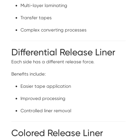
Multi-layer laminating
Transfer tapes
Complex converting processes
Differential Release Liner
Each side has a different release force.
Benefits include:
Easier tape application
Improved processing
Controlled liner removal
Colored Release Liner