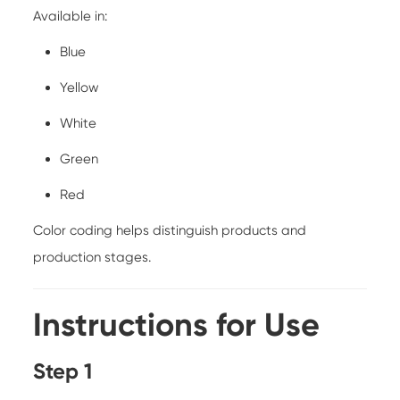
Available in:
Blue
Yellow
White
Green
Red
Color coding helps distinguish products and
production stages.
Instructions for Use
Step 1