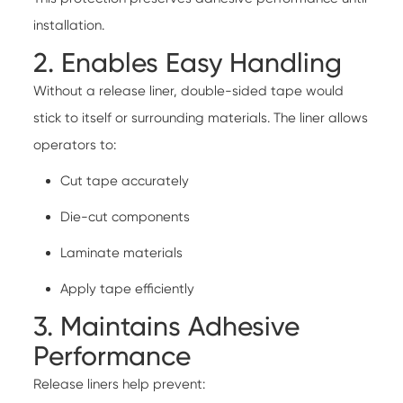
installation.
2. Enables Easy Handling
Without a release liner, double-sided tape would
stick to itself or surrounding materials. The liner allows
operators to:
Cut tape accurately
Die-cut components
Laminate materials
Apply tape efficiently
3. Maintains Adhesive
Performance
Release liners help prevent: