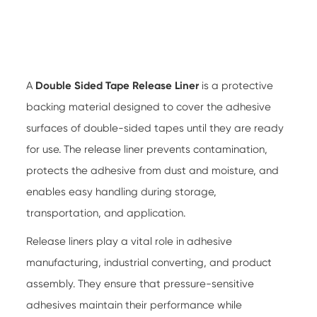
A
Double Sided Tape Release Liner
is a protective
backing material designed to cover the adhesive
surfaces of double-sided tapes until they are ready
for use. The release liner prevents contamination,
protects the adhesive from dust and moisture, and
enables easy handling during storage,
transportation, and application.
Release liners play a vital role in adhesive
manufacturing, industrial converting, and product
assembly. They ensure that pressure-sensitive
adhesives maintain their performance while