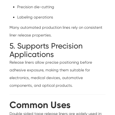
Precision die-cutting
Labeling operations
Many automated production lines rely on consistent
liner release properties.
5. Supports Precision
Applications
Release liners allow precise positioning before
adhesive exposure, making them suitable for
electronics, medical devices, automotive
components, and optical products.
Common Uses
Double sided tape release liners are widely used in: