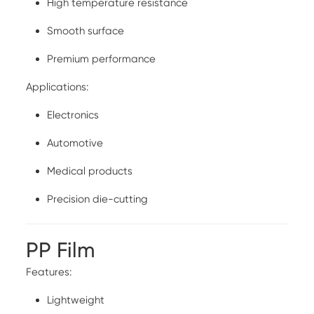
High temperature resistance
Smooth surface
Premium performance
Applications:
Electronics
Automotive
Medical products
Precision die-cutting
PP Film
Features:
Lightweight