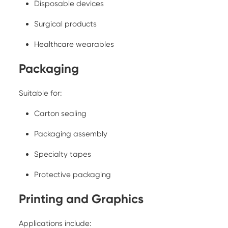
Disposable devices
Surgical products
Healthcare wearables
Packaging
Suitable for:
Carton sealing
Packaging assembly
Specialty tapes
Protective packaging
Printing and Graphics
Applications include: