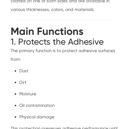
coated on one or both sides and are available in
various thicknesses, colors, and materials.
Main Functions
1. Protects the Adhesive
The primary function is to protect adhesive surfaces
from:
Dust
Dirt
Moisture
Oil contamination
Physical damage
This protection preserves adhesive performance until