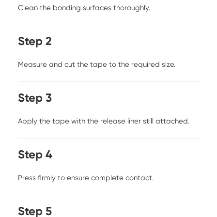
Clean the bonding surfaces thoroughly.
Step 2
Measure and cut the tape to the required size.
Step 3
Apply the tape with the release liner still attached.
Step 4
Press firmly to ensure complete contact.
Step 5