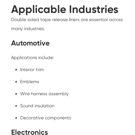
Applicable Industries
Double sided tape release liners are essential across
many industries.
Automotive
Applications include:
Interior trim
Emblems
Wire harness assembly
Sound insulation
Decorative components
Electronics