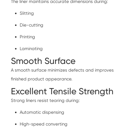
The liner maintains accurate dimensions during:
Slitting
Die-cutting
Printing
Laminating
Smooth Surface
A smooth surface minimizes defects and improves
finished product appearance.
Excellent Tensile Strength
Strong liners resist tearing during:
Automatic dispensing
High-speed converting