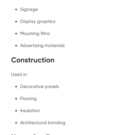
Signage
Display graphics
Mounting films
Advertising materials
Construction
Used in:
Decorative panels
Flooring
Insulation
Architectural bonding