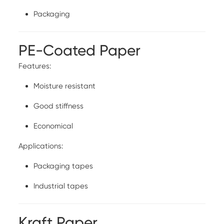
Packaging
PE-Coated Paper
Features:
Moisture resistant
Good stiffness
Economical
Applications:
Packaging tapes
Industrial tapes
Kraft Paper