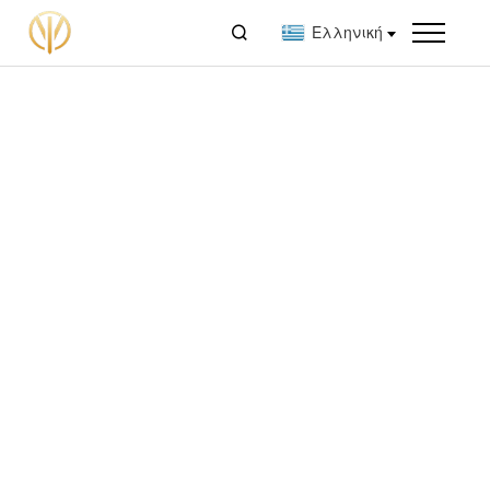

Ελληνική