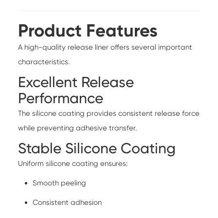
Product Features
A high-quality release liner offers several important
characteristics.
Excellent Release
Performance
The silicone coating provides consistent release force
while preventing adhesive transfer.
Stable Silicone Coating
Uniform silicone coating ensures:
Smooth peeling
Consistent adhesion