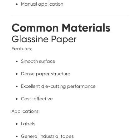
Manual application
Common Materials
Glassine Paper
Features:
Smooth surface
Dense paper structure
Excellent die-cutting performance
Cost-effective
Applications:
Labels
General industrial tapes