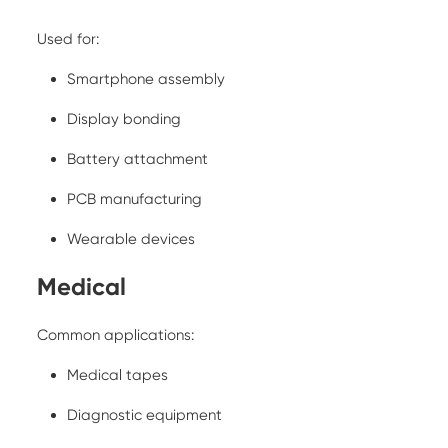
Used for:
Smartphone assembly
Display bonding
Battery attachment
PCB manufacturing
Wearable devices
Medical
Common applications:
Medical tapes
Diagnostic equipment