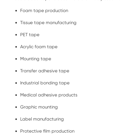
Foam tape production
Tissue tape manufacturing
PET tape
Acrylic foam tape
Mounting tape
Transfer adhesive tape
Industrial bonding tape
Medical adhesive products
Graphic mounting
Label manufacturing
Protective film production