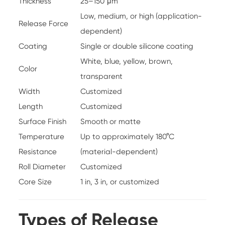
Thickness
25–150 μm
Low, medium, or high (application-
Release Force
dependent)
Coating
Single or double silicone coating
White, blue, yellow, brown,
Color
transparent
Width
Customized
Length
Customized
Surface Finish
Smooth or matte
Temperature
Up to approximately 180°C
Resistance
(material-dependent)
Roll Diameter
Customized
Core Size
1 in, 3 in, or customized
Types of Release