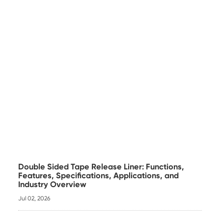
Double Sided Tape Release Liner: Functions,
Features, Specifications, Applications, and
Industry Overview
Jul 02, 2026