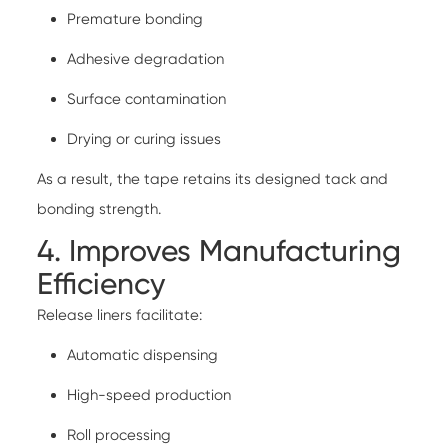
Premature bonding
Adhesive degradation
Surface contamination
Drying or curing issues
As a result, the tape retains its designed tack and
bonding strength.
4. Improves Manufacturing
Efficiency
Release liners facilitate:
Automatic dispensing
High-speed production
Roll processing