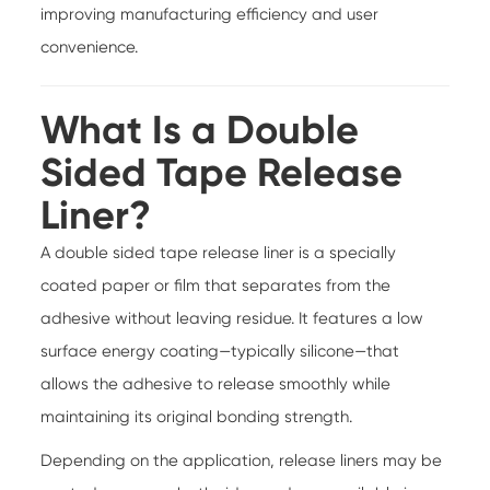
improving manufacturing efficiency and user
convenience.
What Is a Double
Sided Tape Release
Liner?
A double sided tape release liner is a specially
coated paper or film that separates from the
adhesive without leaving residue. It features a low
surface energy coating—typically silicone—that
allows the adhesive to release smoothly while
maintaining its original bonding strength.
Depending on the application, release liners may be