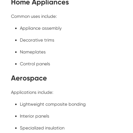
Home Appliances
Common uses include:
Appliance assembly
Decorative trims
Nameplates
Control panels
Aerospace
Applications include:
Lightweight composite bonding
Interior panels
Specialized insulation