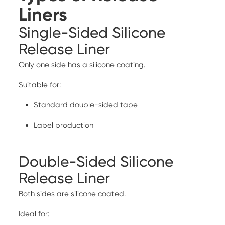
Liners
Single-Sided Silicone
Release Liner
Only one side has a silicone coating.
Suitable for:
Standard double-sided tape
Label production
Double-Sided Silicone
Release Liner
Both sides are silicone coated.
Ideal for: