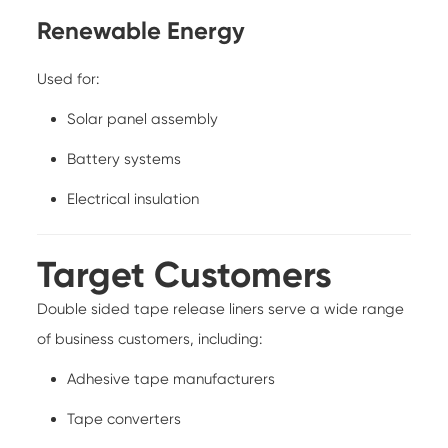
Renewable Energy
Used for:
Solar panel assembly
Battery systems
Electrical insulation
Target Customers
Double sided tape release liners serve a wide range
of business customers, including:
Adhesive tape manufacturers
Tape converters