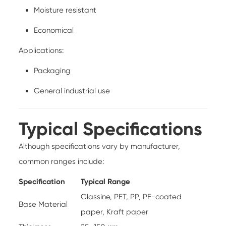
Moisture resistant
Economical
Applications:
Packaging
General industrial use
Typical Specifications
Although specifications vary by manufacturer,
common ranges include:
Specification
Typical Range
Glassine, PET, PP, PE-coated
Base Material
paper, Kraft paper