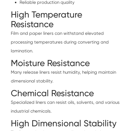
Reliable production quality
High Temperature
Resistance
Film and paper liners can withstand elevated
processing temperatures during converting and
lamination.
Moisture Resistance
Many release liners resist humidity, helping maintain
dimensional stability.
Chemical Resistance
Specialized liners can resist oils, solvents, and various
industrial chemicals.
High Dimensional Stability