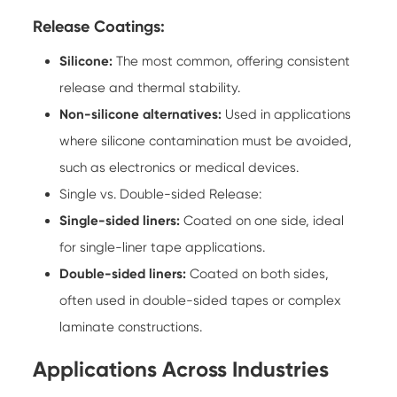
Release Coatings:
Silicone:
The most common, offering consistent
release and thermal stability.
Non-silicone alternatives:
Used in applications
where silicone contamination must be avoided,
such as electronics or medical devices.
Single vs. Double-sided Release:
Single-sided liners:
Coated on one side, ideal
for single-liner tape applications.
Double-sided liners:
Coated on both sides,
often used in double-sided tapes or complex
laminate constructions.
Applications Across Industries