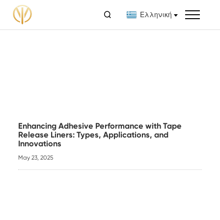

Ελληνική
Enhancing Adhesive Performance with Tape
Release Liners: Types, Applications, and
Innovations
May 23, 2025