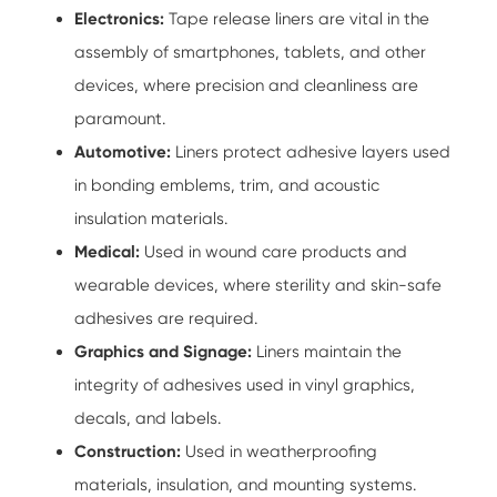
Electronics:
Tape release liners
are vital in the
assembly of smartphones, tablets, and other
devices, where precision and cleanliness are
paramount.
Automotive:
Liners protect adhesive layers used
in bonding emblems, trim, and acoustic
insulation materials.
Medical:
Used in wound care products and
wearable devices, where sterility and skin-safe
adhesives are required.
Graphics and Signage:
Liners maintain the
integrity of adhesives used in vinyl graphics,
decals, and labels.
Construction:
Used in weatherproofing
materials, insulation, and mounting systems.