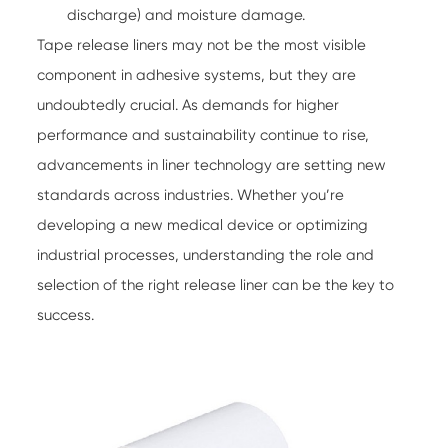
discharge) and moisture damage.
Tape release liners
may not be the most visible
component in adhesive systems, but they are
undoubtedly crucial. As demands for higher
performance and sustainability continue to rise,
advancements in liner technology are setting new
standards across industries. Whether you’re
developing a new medical device or optimizing
industrial processes, understanding the role and
selection of the right release liner can be the key to
success.