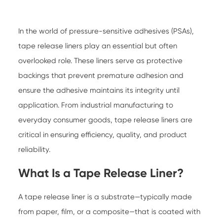
In the world of pressure-sensitive adhesives (PSAs),
tape release liners
play an essential but often
overlooked role. These liners serve as protective
backings that prevent premature adhesion and
ensure the adhesive maintains its integrity until
application. From industrial manufacturing to
everyday consumer goods, tape release liners are
critical in ensuring efficiency, quality, and product
reliability.
What Is a Tape Release Liner?
A
tape release liner
is a substrate—typically made
from paper, film, or a composite—that is coated with