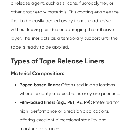
a release agent, such as silicone, fluoropolymer, or
other proprietary materials. This coating enables the
liner to be easily peeled away from the adhesive
without leaving residue or damaging the adhesive
layer. The liner acts as a temporary support until the
tape is ready to be applied.
Types of Tape Release Liners
Material Composition:
Paper-based liners:
Often used in applications
where flexibility and cost-efficiency are priorities.
Film-based liners (e.g., PET, PE, PP):
Preferred for
high-performance or precision applications,
offering excellent dimensional stability and
moisture resistance.