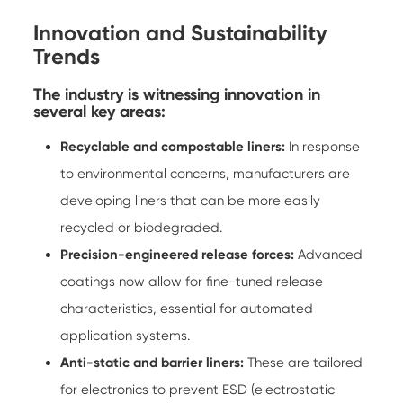
Innovation and Sustainability
Trends
The industry is witnessing innovation in
several key areas:
Recyclable and compostable liners:
In response
to environmental concerns, manufacturers are
developing liners that can be more easily
recycled or biodegraded.
Precision-engineered release forces:
Advanced
coatings now allow for fine-tuned release
characteristics, essential for automated
application systems.
Anti-static and barrier liners:
These are tailored
for electronics to prevent ESD (electrostatic