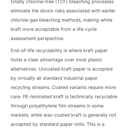
totally chlorine-free (TCF) bleaching processes
eliminate the dioxin risks associated with earlier
chlorine-gas bleaching methods, making white
kraft more acceptable from a life-cycle
assessment perspective.
End-of-life recyclability is where kraft paper
holds a clear advantage over most plastic
alternatives. Uncoated kraft paper is accepted
by virtually all standard industrial paper
recycling streams. Coated variants require more
care: PE-laminated kraft is technically recyclable
through polyethylene film streams in some
markets, while wax-coated kraft is generally not
accepted by standard paper mills. This is a