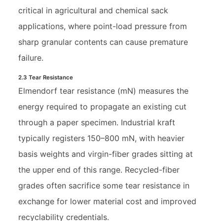
critical in agricultural and chemical sack
applications, where point-load pressure from
sharp granular contents can cause premature
failure.
2.3 Tear Resistance
Elmendorf tear resistance (mN) measures the
energy required to propagate an existing cut
through a paper specimen. Industrial kraft
typically registers 150–800 mN, with heavier
basis weights and virgin-fiber grades sitting at
the upper end of this range. Recycled-fiber
grades often sacrifice some tear resistance in
exchange for lower material cost and improved
recyclability credentials.