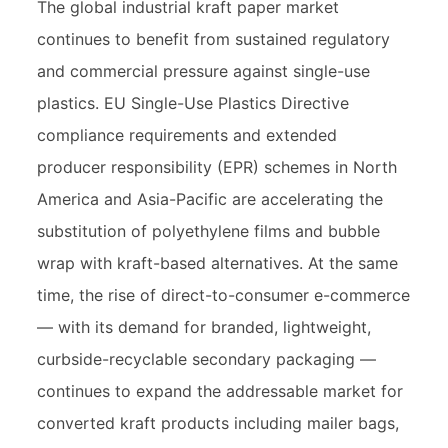
The global industrial kraft paper market
continues to benefit from sustained regulatory
and commercial pressure against single-use
plastics. EU Single-Use Plastics Directive
compliance requirements and extended
producer responsibility (EPR) schemes in North
America and Asia-Pacific are accelerating the
substitution of polyethylene films and bubble
wrap with kraft-based alternatives. At the same
time, the rise of direct-to-consumer e-commerce
— with its demand for branded, lightweight,
curbside-recyclable secondary packaging —
continues to expand the addressable market for
converted kraft products including mailer bags,