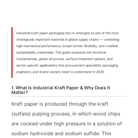
Industrial kraft paper packaging has re-emerged as one of the most
strategically important materials in global supply chains — combining
high mechanical performance, broad format flexibility, and credible
sustainability credentials. This guide examines the technical
fundamentals, grade structures, surface treatment options, and
sector-specific applications that procurement specialists, packaging
engineers, and brand owners need to understand in 2025.
1. What Is Industrial Kraft Paper & Why Does It
Matter?
Kraft paper is produced through the kraft
(sulfate) pulping process, in which wood chips
are cooked under high pressure in a solution of
sodium hydroxide and sodium sulfide. This