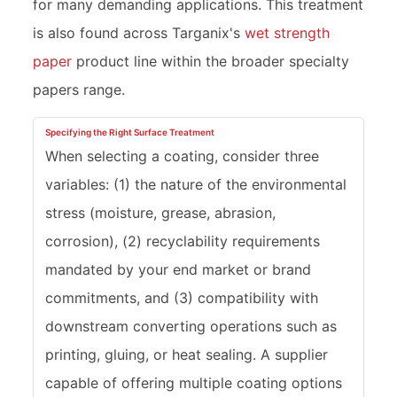
for many demanding applications. This treatment
is also found across Targanix's
wet strength
paper
product line within the broader specialty
papers range.
Specifying the Right Surface Treatment
When selecting a coating, consider three
variables: (1) the nature of the environmental
stress (moisture, grease, abrasion,
corrosion), (2) recyclability requirements
mandated by your end market or brand
commitments, and (3) compatibility with
downstream converting operations such as
printing, gluing, or heat sealing. A supplier
capable of offering multiple coating options