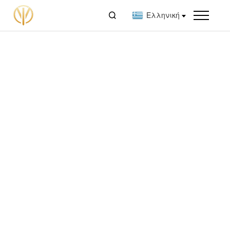

Ελληνική