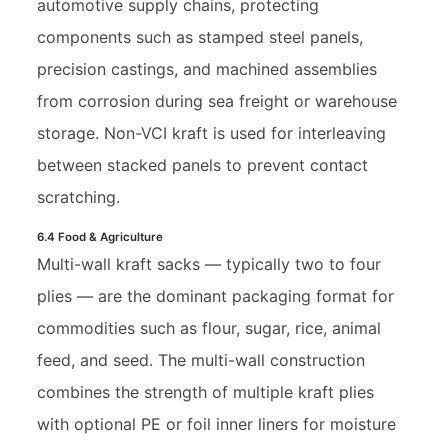
automotive supply chains, protecting
components such as stamped steel panels,
precision castings, and machined assemblies
from corrosion during sea freight or warehouse
storage. Non-VCI kraft is used for interleaving
between stacked panels to prevent contact
scratching.
6.4 Food & Agriculture
Multi-wall kraft sacks — typically two to four
plies — are the dominant packaging format for
commodities such as flour, sugar, rice, animal
feed, and seed. The multi-wall construction
combines the strength of multiple kraft plies
with optional PE or foil inner liners for moisture