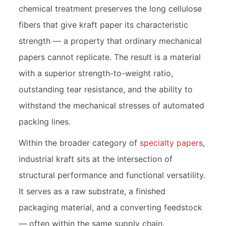
chemical treatment preserves the long cellulose
fibers that give kraft paper its characteristic
strength — a property that ordinary mechanical
papers cannot replicate. The result is a material
with a superior strength-to-weight ratio,
outstanding tear resistance, and the ability to
withstand the mechanical stresses of automated
packing lines.
Within the broader category of
specialty papers
,
industrial kraft sits at the intersection of
structural performance and functional versatility.
It serves as a raw substrate, a finished
packaging material, and a converting feedstock
— often within the same supply chain.