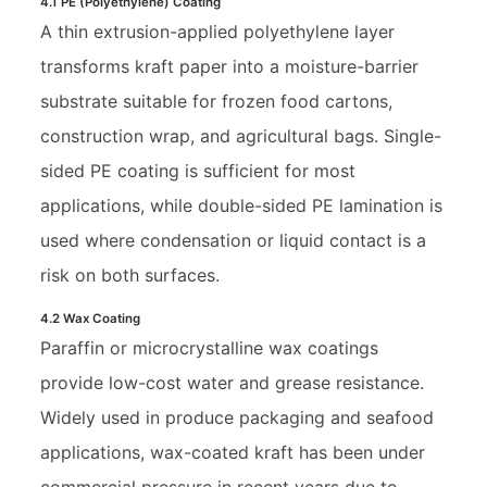
4.1 PE (Polyethylene) Coating
A thin extrusion-applied polyethylene layer
transforms kraft paper into a moisture-barrier
substrate suitable for frozen food cartons,
construction wrap, and agricultural bags. Single-
sided PE coating is sufficient for most
applications, while double-sided PE lamination is
used where condensation or liquid contact is a
risk on both surfaces.
4.2 Wax Coating
Paraffin or microcrystalline wax coatings
provide low-cost water and grease resistance.
Widely used in produce packaging and seafood
applications, wax-coated kraft has been under
commercial pressure in recent years due to