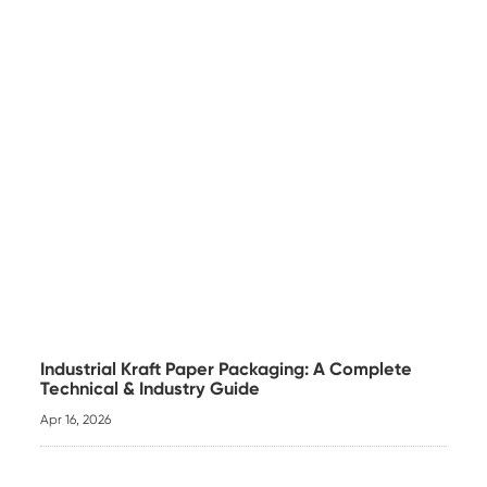
Industrial Kraft Paper Packaging: A Complete
Technical & Industry Guide
Apr 16, 2026