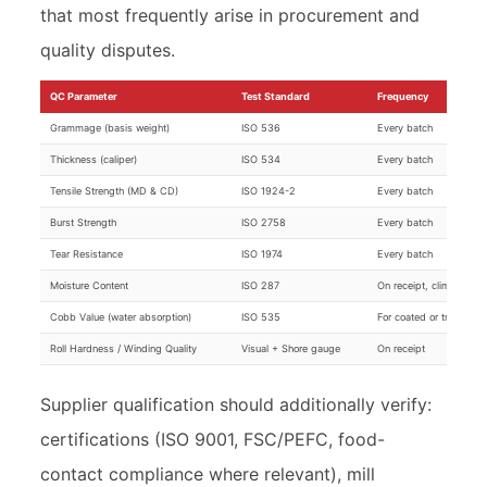
that most frequently arise in procurement and
quality disputes.
QC Parameter
Test Standard
Frequency
Grammage (basis weight)
ISO 536
Every batch
Thickness (caliper)
ISO 534
Every batch
Tensile Strength (MD & CD)
ISO 1924-2
Every batch
Burst Strength
ISO 2758
Every batch
Tear Resistance
ISO 1974
Every batch
Moisture Content
ISO 287
On receipt, climate-sen
Cobb Value (water absorption)
ISO 535
For coated or treated g
Roll Hardness / Winding Quality
Visual + Shore gauge
On receipt
Supplier qualification should additionally verify:
certifications (ISO 9001, FSC/PEFC, food-
contact compliance where relevant), mill