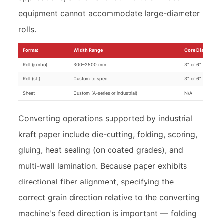
equipment cannot accommodate large-diameter
rolls.
Format
Width Range
Core Diameter
Roll (jumbo)
300–2500 mm
3" or 6"
Roll (slit)
Custom to spec
3" or 6"
Sheet
Custom (A-series or industrial)
N/A
Converting operations supported by industrial
kraft paper include die-cutting, folding, scoring,
gluing, heat sealing (on coated grades), and
multi-wall lamination. Because paper exhibits
directional fiber alignment, specifying the
correct grain direction relative to the converting
machine's feed direction is important — folding