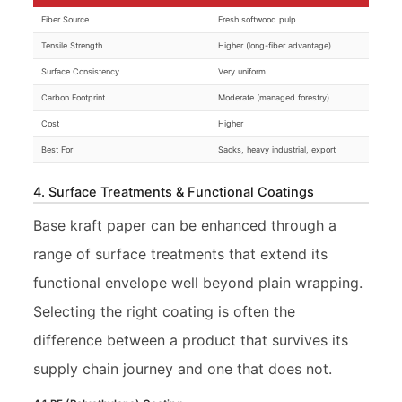
Fiber Source
Fresh softwood pulp
Tensile Strength
Higher (long-fiber advantage)
Surface Consistency
Very uniform
Carbon Footprint
Moderate (managed forestry)
Cost
Higher
Best For
Sacks, heavy industrial, export
4. Surface Treatments & Functional Coatings
Base kraft paper can be enhanced through a
range of surface treatments that extend its
functional envelope well beyond plain wrapping.
Selecting the right coating is often the
difference between a product that survives its
supply chain journey and one that does not.