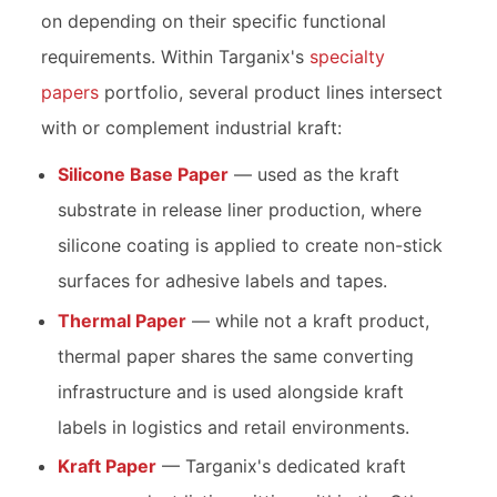
on depending on their specific functional
requirements. Within Targanix's
specialty
papers
portfolio, several product lines intersect
with or complement industrial kraft:
Silicone Base Paper
— used as the kraft
substrate in release liner production, where
silicone coating is applied to create non-stick
surfaces for adhesive labels and tapes.
Thermal Paper
— while not a kraft product,
thermal paper shares the same converting
infrastructure and is used alongside kraft
labels in logistics and retail environments.
Kraft Paper
— Targanix's dedicated kraft