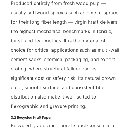
Produced entirely from fresh wood pulp —
usually softwood species such as pine or spruce
for their long fiber length — virgin kraft delivers
the highest mechanical benchmarks in tensile,
burst, and tear metrics. It is the material of
choice for critical applications such as multi-wall
cement sacks, chemical packaging, and export
crating, where structural failure carries
significant cost or safety risk. Its natural brown
color, smooth surface, and consistent fiber
distribution also make it well-suited to
flexographic and gravure printing.
3.2 Recycled Kraft Paper
Recycled grades incorporate post-consumer or