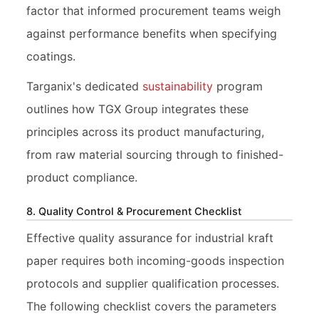
factor that informed procurement teams weigh
against performance benefits when specifying
coatings.
Targanix's dedicated
sustainability
program
outlines how TGX Group integrates these
principles across its product manufacturing,
from raw material sourcing through to finished-
product compliance.
8. Quality Control & Procurement Checklist
Effective quality assurance for industrial kraft
paper requires both incoming-goods inspection
protocols and supplier qualification processes.
The following checklist covers the parameters