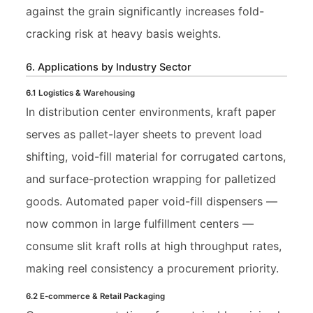
against the grain significantly increases fold-
cracking risk at heavy basis weights.
6. Applications by Industry Sector
6.1 Logistics & Warehousing
In distribution center environments, kraft paper
serves as pallet-layer sheets to prevent load
shifting, void-fill material for corrugated cartons,
and surface-protection wrapping for palletized
goods. Automated paper void-fill dispensers —
now common in large fulfillment centers —
consume slit kraft rolls at high throughput rates,
making reel consistency a procurement priority.
6.2 E-commerce & Retail Packaging