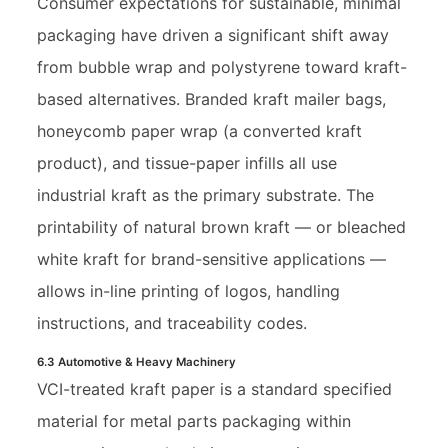
Consumer expectations for sustainable, minimal
packaging have driven a significant shift away
from bubble wrap and polystyrene toward kraft-
based alternatives. Branded kraft mailer bags,
honeycomb paper wrap (a converted kraft
product), and tissue-paper infills all use
industrial kraft as the primary substrate. The
printability of natural brown kraft — or bleached
white kraft for brand-sensitive applications —
allows in-line printing of logos, handling
instructions, and traceability codes.
6.3 Automotive & Heavy Machinery
VCI-treated kraft paper is a standard specified
material for metal parts packaging within