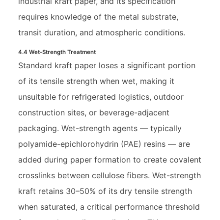
industrial kraft paper, and its specification
requires knowledge of the metal substrate,
transit duration, and atmospheric conditions.
4.4 Wet-Strength Treatment
Standard kraft paper loses a significant portion
of its tensile strength when wet, making it
unsuitable for refrigerated logistics, outdoor
construction sites, or beverage-adjacent
packaging. Wet-strength agents — typically
polyamide-epichlorohydrin (PAE) resins — are
added during paper formation to create covalent
crosslinks between cellulose fibers. Wet-strength
kraft retains 30–50% of its dry tensile strength
when saturated, a critical performance threshold