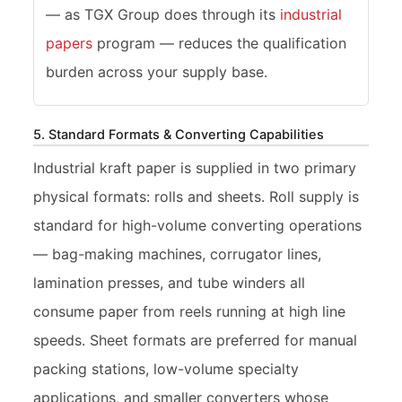
— as TGX Group does through its
industrial
papers
program — reduces the qualification
burden across your supply base.
5. Standard Formats & Converting Capabilities
Industrial kraft paper is supplied in two primary
physical formats: rolls and sheets. Roll supply is
standard for high-volume converting operations
— bag-making machines, corrugator lines,
lamination presses, and tube winders all
consume paper from reels running at high line
speeds. Sheet formats are preferred for manual
packing stations, low-volume specialty
applications, and smaller converters whose