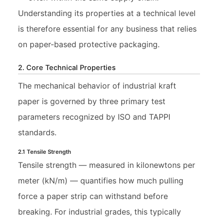
Understanding its properties at a technical level
is therefore essential for any business that relies
on paper-based protective packaging.
2. Core Technical Properties
The mechanical behavior of industrial kraft
paper is governed by three primary test
parameters recognized by ISO and TAPPI
standards.
2.1 Tensile Strength
Tensile strength — measured in kilonewtons per
meter (kN/m) — quantifies how much pulling
force a paper strip can withstand before
breaking. For industrial grades, this typically