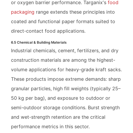
or oxygen barrier performance. Targanix's
food
packaging
range extends these principles into
coated and functional paper formats suited to
direct-contact food applications.
6.5 Chemical & Building Materials
Industrial chemicals, cement, fertilizers, and dry
construction materials are among the highest-
volume applications for heavy-grade kraft sacks.
These products impose extreme demands: sharp
granular particles, high fill weights (typically 25–
50 kg per bag), and exposure to outdoor or
semi-outdoor storage conditions. Burst strength
and wet-strength retention are the critical
performance metrics in this sector.