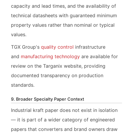
capacity and lead times, and the availability of
technical datasheets with guaranteed minimum
property values rather than nominal or typical
values.
TGX Group's
quality control
infrastructure
and
manufacturing technology
are available for
review on the Targanix website, providing
documented transparency on production
standards.
9. Broader Specialty Paper Context
Industrial kraft paper does not exist in isolation
— it is part of a wider category of engineered
papers that converters and brand owners draw