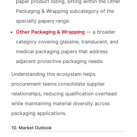
paper product listing, sitting within the Other
Packaging & Wrapping subcategory of the
specialty papers range.
Other Packaging & Wrapping
— a broader
category covering glassine, translucent, and
medical packaging papers that address
adjacent protective packaging needs.
Understanding this ecosystem helps
procurement teams consolidate supplier
relationships, reducing qualification overhead
while maintaining material diversity across
packaging applications.
10. Market Outlook