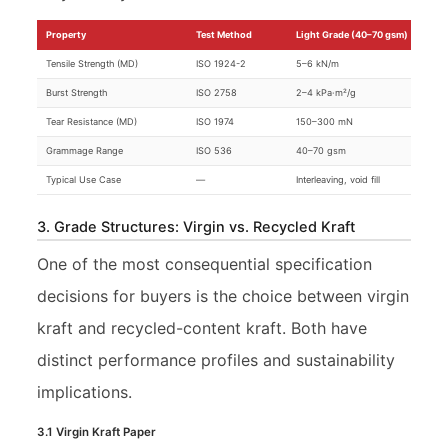
Property
Test Method
Light Grade (40–70 gsm)
Tensile Strength (MD)
ISO 1924-2
5–6 kN/m
Burst Strength
ISO 2758
2–4 kPa·m²/g
Tear Resistance (MD)
ISO 1974
150–300 mN
Grammage Range
ISO 536
40–70 gsm
Typical Use Case
—
Interleaving, void fill
3. Grade Structures: Virgin vs. Recycled Kraft
One of the most consequential specification
decisions for buyers is the choice between virgin
kraft and recycled-content kraft. Both have
distinct performance profiles and sustainability
implications.
3.1 Virgin Kraft Paper