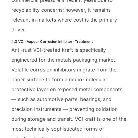
recyclability concerns; however, it remains
relevant in markets where cost is the primary
driver.
4.3 VCI (Vapour Corrosion Inhibitor) Treatment
Anti-rust VCI-treated kraft is specifically
engineered for the metals packaging market.
Volatile corrosion inhibitors migrate from the
paper surface to form a mono-molecular
protective layer on exposed metal components
— such as automotive parts, bearings, and
precision instruments — preventing oxidation
during storage and transit. VCI kraft is one of the
most technically sophisticated forms of