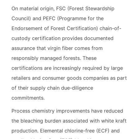
On material origin, FSC (Forest Stewardship
Council) and PEFC (Programme for the
Endorsement of Forest Certification) chain-of-
custody certification provides documented
assurance that virgin fiber comes from
responsibly managed forests. These
certifications are increasingly required by large
retailers and consumer goods companies as part
of their supply chain due-diligence
commitments.
Process chemistry improvements have reduced
the bleaching burden associated with white kraft
production. Elemental chlorine-free (ECF) and