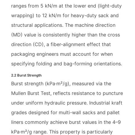
ranges from 5 kN/m at the lower end (light-duty
wrapping) to 12 kN/m for heavy-duty sack and
structural applications. The machine direction
(MD) value is consistently higher than the cross
direction (CD), a fiber-alignment effect that
packaging engineers must account for when
specifying folding and bag-forming orientations.
2.2 Burst Strength
Burst strength (kPa·m²/g), measured via the
Mullen Burst Test, reflects resistance to puncture
under uniform hydraulic pressure. Industrial kraft
grades designed for multi-wall sacks and pallet
liners commonly achieve burst values in the 4–9
kPa·m²/g range. This property is particularly