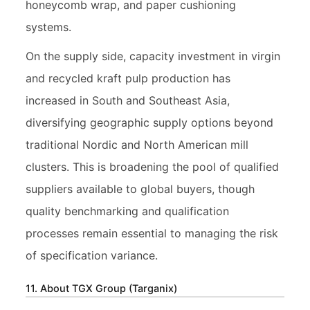
honeycomb wrap, and paper cushioning
systems.
On the supply side, capacity investment in virgin
and recycled kraft pulp production has
increased in South and Southeast Asia,
diversifying geographic supply options beyond
traditional Nordic and North American mill
clusters. This is broadening the pool of qualified
suppliers available to global buyers, though
quality benchmarking and qualification
processes remain essential to managing the risk
of specification variance.
11. About TGX Group (Targanix)