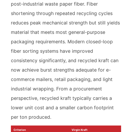
post-industrial waste paper fiber. Fiber
shortening through repeated recycling cycles
reduces peak mechanical strength but still yields
material that meets most general-purpose
packaging requirements. Modern closed-loop
fiber sorting systems have improved
consistency significantly, and recycled kraft can
now achieve burst strengths adequate for e-
commerce mailers, retail packaging, and light
industrial wrapping. From a procurement
perspective, recycled kraft typically carries a
lower unit cost and a smaller carbon footprint
per ton produced.
Criterion
Virgin Kraft