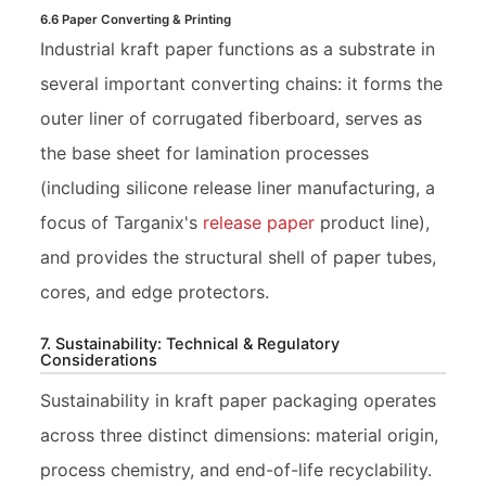
6.6 Paper Converting & Printing
Industrial kraft paper functions as a substrate in
several important converting chains: it forms the
outer liner of corrugated fiberboard, serves as
the base sheet for lamination processes
(including silicone release liner manufacturing, a
focus of Targanix's
release paper
product line),
and provides the structural shell of paper tubes,
cores, and edge protectors.
7. Sustainability: Technical & Regulatory
Considerations
Sustainability in kraft paper packaging operates
across three distinct dimensions: material origin,
process chemistry, and end-of-life recyclability.