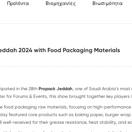
Προϊόντα
Βιομηχανίες
Βιωσιμότητα
Jeddah 2024 with Food Packaging Materials
ipated in the 28th
Propack Jeddah
, one of Saudi Arabia’s most
er for Forums & Events, this show brought together key players i
le food packaging raw materials, focusing on high-performanc
splay featured core products such as baking paper, burger wra
well-received for their grease resistance, heat stability, and ec