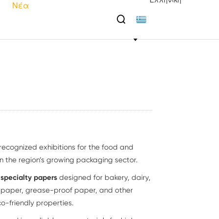
Ελληνική
Νέα

 recognized exhibitions for the food and
n the region’s growing packaging sector.
e
specialty papers
designed for bakery, dairy,
p paper, grease-proof paper, and other
o-friendly properties.