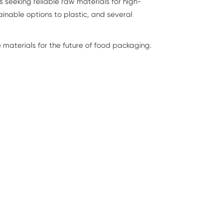
 seeking reliable raw materials for high-
inable options to plastic, and several
materials for the future of food packaging.