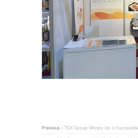
Previous：
TGX Group Wraps Up a Successful E