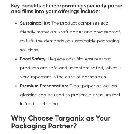
Key benefits of incorporating specialty paper
and films into your offerings include:
Sustainability:
The product comprises eco-
friendly materials, kraft paper and greaseproof,
to fulfill the demands on sustainable packaging
solutions.
Food Safety:
Hygiene cast film ensures that
products are safe and uncontaminated, which is
very important in the case of perishables.
Premium Presentation:
Clear paper as well as
glassine can be used to present a premium feel
in food packaging.
Why Choose Targanix as Your
Packaging Partner?