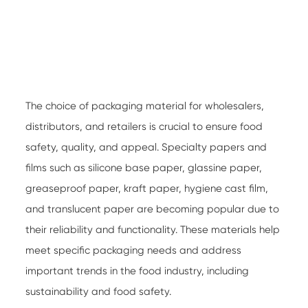
The choice of packaging material for wholesalers,
distributors, and retailers is crucial to ensure food
safety, quality, and appeal.
Specialty papers
and
films such as silicone base paper, glassine paper,
greaseproof paper, kraft paper, hygiene cast film,
and translucent paper are becoming popular due to
their reliability and functionality. These materials help
meet specific packaging needs and address
important trends in the food industry, including
sustainability and food safety.