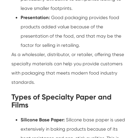
leave smaller footprints.
Presentation:
Good packaging provides food
products added value because of the
presentation of the food, and that may be the
factor for selling in retailing.
As a wholesaler, distributor, or retailer, offering these
specialty materials can help you provide customers
with packaging that meets modern food industry
standards.
Types of Specialty Paper and
Films
Silicone Base Paper:
Silicone base paper is used
extensively in baking products because of its