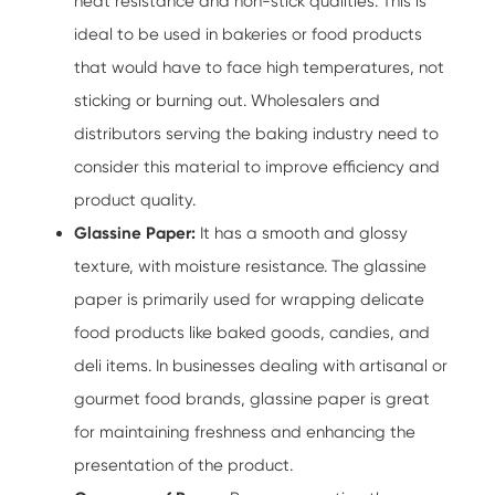
heat resistance and non-stick qualities. This is
ideal to be used in bakeries or food products
that would have to face high temperatures, not
sticking or burning out. Wholesalers and
distributors serving the baking industry need to
consider this material to improve efficiency and
product quality.
Glassine Paper:
It has a smooth and glossy
texture, with moisture resistance. The glassine
paper is primarily used for wrapping delicate
food products like baked goods, candies, and
deli items. In businesses dealing with artisanal or
gourmet food brands, glassine paper is great
for maintaining freshness and enhancing the
presentation of the product.