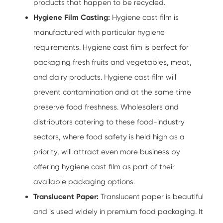
products that happen to be recycled.
Hygiene Film Casting:
Hygiene cast film is
manufactured with particular hygiene
requirements. Hygiene cast film is perfect for
packaging fresh fruits and vegetables, meat,
and dairy products. Hygiene cast film will
prevent contamination and at the same time
preserve food freshness. Wholesalers and
distributors catering to these food-industry
sectors, where food safety is held high as a
priority, will attract even more business by
offering hygiene cast film as part of their
available packaging options.
Translucent Paper:
Translucent paper is beautiful
and is used widely in premium food packaging. It