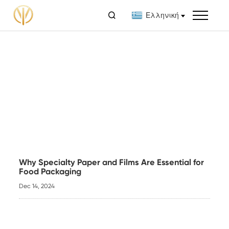

Ελληνική
Why Specialty Paper and Films Are Essential for
Food Packaging
Dec 14, 2024