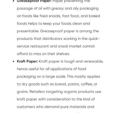
Greaseproof Paper:
Paper preventing the
passage of oil with greasy and oily packaging
on foods like fried snacks, fast food, and baked
foods helps to keep your foods clean and
presentable. Greaseproof paper is among the
products that distributors working in the quick-
service restaurant and snack market cannot
afford to miss on their shelves.
Kraft Paper:
Kraft paper is tough and renewable,
hence useful for all applications of food
packaging on a large scale. This mostly applies
to dry goods such as bread, pasta, coffee, or
grains. Retailers targeting organic products use
kraft paper with consideration to the kind of
customers who demand pure materials and