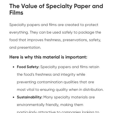
The Value of Specialty Paper and
Films
Specialty papers and films are created to protect
everything. They can be used safely to package the
food that improves freshness, preservations, safety,
and presentation.
Here is why this material is important:
Food Safety:
Specialty papers
and films retain
the food's freshness and integrity while
preventing contamination qualities that are
most vital to ensuring quality when in distribution.
Sustainability:
Many specialty materials are
environmentally friendly, making them
particularly attractive to companies looking to