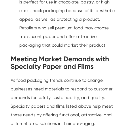
is perfect for use in chocolate, pastry, or high-
class snack packaging because of its aesthetic
appeal as well as protecting a product.
Retailers who sell premium food may choose
translucent paper and offer attractive
packaging that could market their product.
Meeting Market Demands with
Specialty Paper and Films
As food packaging trends continue to change,
businesses need materials to respond to customer
demands for safety, sustainability, and quality.
Specialty papers and films listed above help meet
these needs by offering functional, attractive, and
differentiated solutions in their packaging.