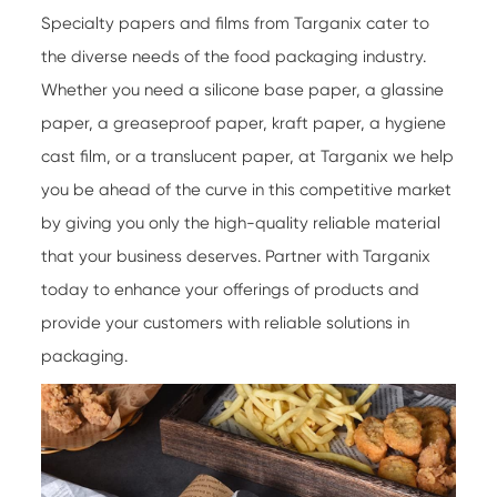
Specialty papers
and films from Targanix cater to
the diverse needs of the food packaging industry.
Whether you need a silicone base paper, a glassine
paper, a greaseproof paper, kraft paper, a hygiene
cast film, or a translucent paper, at Targanix we help
you be ahead of the curve in this competitive market
by giving you only the high-quality reliable material
that your business deserves. Partner with Targanix
today to enhance your offerings of products and
provide your customers with reliable solutions in
packaging.